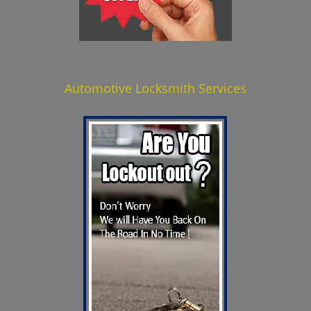
Automotive Locksmith Services