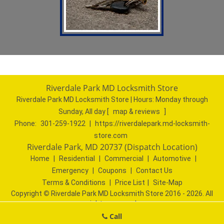
Riverdale Park MD Locksmith Store
Riverdale Park MD Locksmith Store | Hours:
Monday through
Sunday, All day
[
map & reviews
]
Phone:
301-259-1922
|
https://riverdalepark.md-locksmith-
store.com
Riverdale Park, MD 20737 (Dispatch Location)
Home
|
Residential
|
Commercial
|
Automotive
|
Emergency
|
Coupons
|
Contact Us
Terms & Conditions
|
Price List
|
Site-Map
Copyright
©
Riverdale Park MD Locksmith Store 2016 - 2026. All
rights reserved
Call