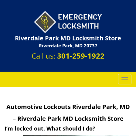
Riverdale Park MD Locksmith Store
Riverdale Park, MD 20737
Call us:
301-259-1922
T
o
g
g
Automotive Lockouts Riverdale Park, MD
l
e
– Riverdale Park MD Locksmith Store
n
a
I’m locked out. What should I do?
v