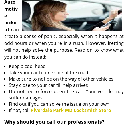
Auto
i
motiv
g
e
a
locko
t
i
ut
can
o
create a sense of panic, especially when it happens at
n
odd hours or when you're in a rush. However, fretting
will not help solve the purpose. Read on to know what
you can do instead:
Keep a cool head
Take your car to one side of the road
Make sure to not be on the way of other vehicles
Stay close to your car till help arrives
Do not try to force open the car. Your vehicle may
suffer damages
Find out if you can solve the issue on your own
If not, call
Riverdale Park MD Locksmith Store
Why should you call our professionals?