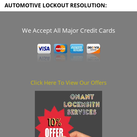
AUTOMOTIVE LOCKOUT RESOLUTION:
We Accept All Major Credit Cards
Click Here To View Our Offers